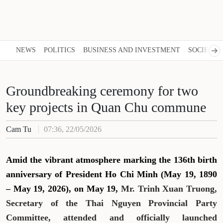
NEWS
POLITICS
BUSINESS AND INVESTMENT
SOCIETY
Groundbreaking ceremony for two
key projects in Quan Chu commune
Cam Tu
07:36, 22/05/2026
Amid the vibrant atmosphere marking the 136th birth
anniversary of President Ho Chi Minh (May 19, 1890
– May 19, 2026), on May 19,
Mr. Trinh Xuan Truong,
Secretary of the Thai Nguyen Provincial Party
Committee, attended and officially launched