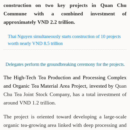
construction on two key projects in Quan Chu
Commune with a combined investment of
approximately VND 2.2 trillion.
Thai Nguyen simultaneously starts construction of 10 projects
worth nearly VND 8.5 trillion
Delegates perform the groundbreaking ceremony for the projects.
The High-Tech Tea Production and Processing Complex
and Organic Tea Material Area Project, invested by
Quan
Chu Tea Joint Stock Company, has a total investment of
around VND 1.2 trillion.
The project is oriented toward developing a large-scale
organic tea-growing area linked with deep processing and