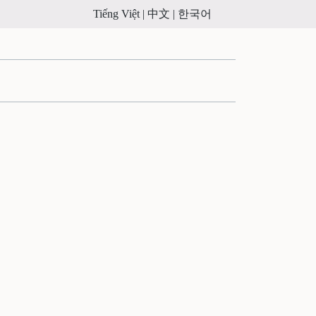
Tiếng Việt |
中文 |
한국어