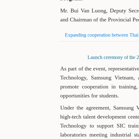
Mr. Bui Van Luong, Deputy Secre
and Chairman of the Provincial Peo
Expanding cooperation between Tha
Launch ceremony of the 
As part of the event, representati
Technology, Samsung Vietnam,
promote cooperation in training, 
opportunities for students.
Under the agreement, Samsung V
high-tech talent development cent
Technology to support SIC train
laboratories meeting industrial s