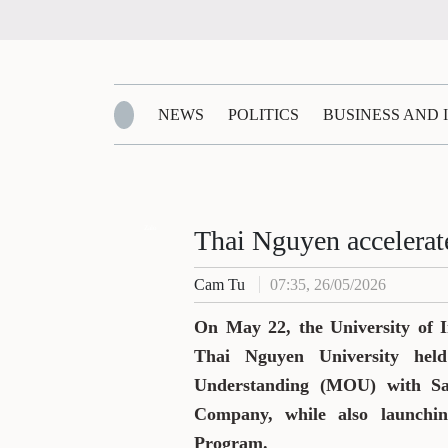
NEWS
POLITICS
BUSINESS AND
Zalo
Thai Nguyen accelerate
Cam Tu
07:35, 26/05/2026
On May 22, the University of 
Thai Nguyen University he
Understanding (MOU) with S
Company, while also launchi
Program.