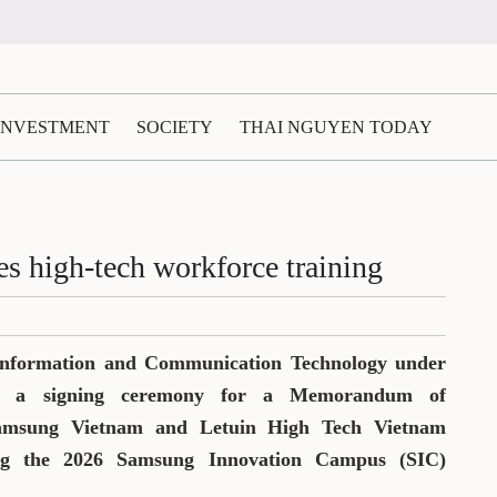
 INVESTMENT
SOCIETY
THAI NGUYEN TODAY
s high-tech workforce training
Information and Communication Technology under
ld a signing ceremony for a Memorandum of
amsung Vietnam and Letuin High Tech Vietnam
ng the 2026 Samsung Innovation Campus (SIC)