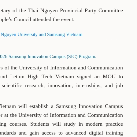
tary of the Thai Nguyen Provincial Party Committee
ple’s Council attended the event.
i Nguyen University and Samsung Vietnam
2026 Samsung Innovation Campus (SIC) Program.
ves of the University of Information and Communication
 and Letuin High Tech Vietnam signed an MOU to
scientific research, innovation, internships, and job
ietnam will establish a Samsung Innovation Campus
er at the University of Information and Communication
ing courses. Students will study in modern practice
tandards and gain access to advanced digital training