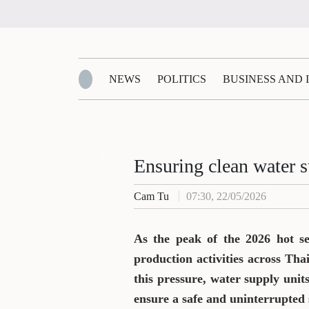
NEWS
POLITICS
BUSINESS AND
Zalo
Ensuring clean water s
Cam Tu
07:30, 22/05/2026
As the peak of the 2026 hot s
production activities across Tha
this pressure, water supply uni
ensure a safe and uninterrupted 