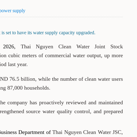
 power supply
is set to have its water supply capacity upgraded.
 2026,
Thai Nguyen Clean Water Joint Stock
ion cubic meters of commercial water output, up more
od last year.
D 76.5 billion, while the number of clean water users
ing 87,000 households.
he company has proactively reviewed and maintained
trengthened source water quality control, and prepared
Business Department of
Thai Nguyen Clean Water JSC,