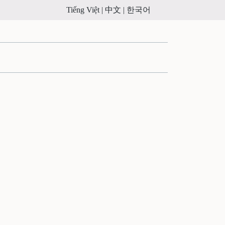
Tiếng Việt |
中文 |
한국어