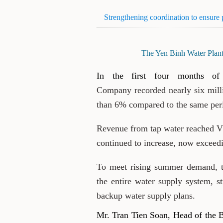
Strengthening coordination to ensure
The Yen Binh Water Plant 
In the first four months of
Company recorded nearly six mill
than 6% compared to the same peri
Revenue from tap water reached VN
continued to increase, now exceed
To meet rising summer demand, t
the entire water supply system, s
backup water supply plans.
Mr. Tran Tien Soan, Head of the 