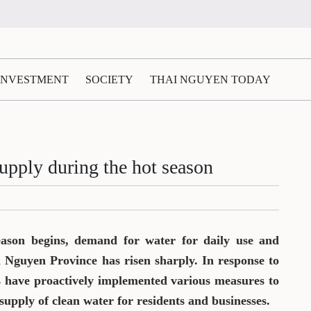
 INVESTMENT
SOCIETY
THAI NGUYEN TODAY
upply during the hot season
eason begins, demand for water for daily use and
i Nguyen Province has risen sharply. In response to
ts have proactively implemented various measures to
supply of clean water for residents and businesses.