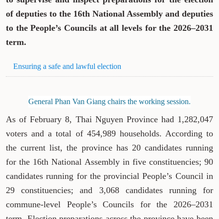
of deputies to the 16th National Assembly and deputies
to the People’s Councils at all levels for the 2026–2031
term.
Ensuring a safe and lawful election
General Phan Van Giang chairs the working session.
As of February 8, Thai Nguyen Province had 1,282,047
voters and a total of 454,989 households. According to
the current list, the province has 20 candidates running
for the 16th National Assembly in five constituencies; 90
candidates running for the provincial People’s Council in
29 constituencies; and 3,068 candidates running for
commune-level People’s Councils for the 2026–2031
term. Election preparations across the province have been