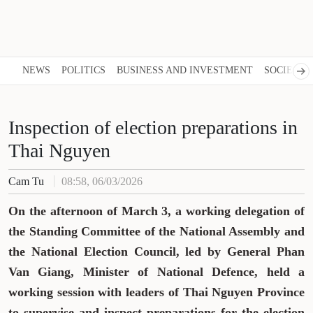
NEWS
POLITICS
BUSINESS AND INVESTMENT
SOCIETY
Inspection of election preparations in
Thai Nguyen
Cam Tu
08:58, 06/03/2026
On the afternoon of March 3, a working delegation of
the Standing Committee of the National Assembly and
the National Election Council, led by General Phan
Van Giang, Minister of National Defence, held a
working session with leaders of Thai Nguyen Province
to supervise and inspect preparations for the election