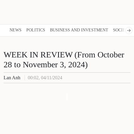
NEWS
POLITICS
BUSINESS AND INVESTMENT
SOCIETY
WEEK IN REVIEW (From October
28 to November 3, 2024)
Lan Anh
00:02, 04/11/2024