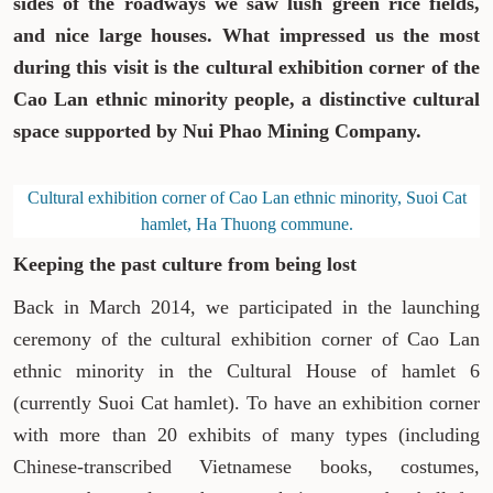
sides of the roadways we saw lush green rice fields,
and nice large houses. What impressed us the most
during this visit is the cultural exhibition corner of the
Cao Lan ethnic minority people, a distinctive cultural
space supported by Nui Phao Mining Company.
Cultural exhibition corner of Cao Lan ethnic minority, Suoi Cat
hamlet, Ha Thuong commune.
Keeping the past culture from being lost
Back in March 2014, we participated in the launching
ceremony of the cultural exhibition corner of Cao Lan
ethnic minority in the Cultural House of hamlet 6
(currently Suoi Cat hamlet). To have an exhibition corner
with more than 20 exhibits of many types (including
Chinese-transcribed Vietnamese books, costumes,