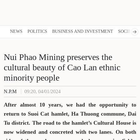
NEWS
POLITICS
BUSINESS AND INVESTMENT
SOCIETY
Nui Phao Mining preserves the
cultural beauty of Cao Lan ethnic
minority people
N.P.M
09:20, 04/01/2024
After almost 10 years, we had the opportunity to
return to Suoi Cat hamlet, Ha Thuong commune, Dai
Tu district. The road to the hamlet’s Cultural House is
now widened and concreted with two lanes. On both