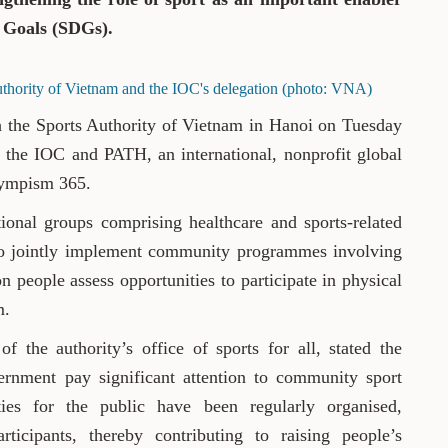
 Goals (SDGs).
thority of Vietnam and the IOC's delegation (photo: VNA)
h the Sports Authority of Vietnam in Hanoi on Tuesday
 by the IOC and PATH, an international, nonprofit global
lympism 365.
tional groups comprising healthcare and sports-related
es to jointly implement community programmes involving
on people assess opportunities to participate in physical
m.
 the authority’s office of sports for all, stated the
rnment pay significant attention to community sport
ies for the public have been regularly organised,
ticipants, thereby contributing to raising people’s