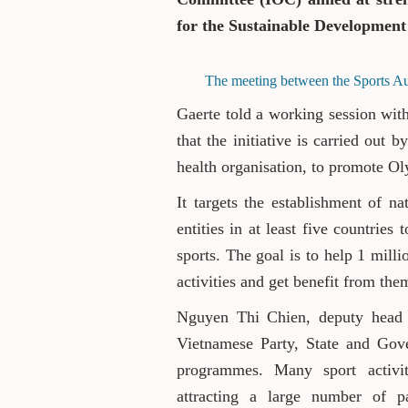
for the Sustainable Development
The meeting between the Sports Au
Gaerte told a working session wit
that the initiative is carried out
health organisation, to promote O
It targets the establishment of na
entities in at least five countri
sports. The goal is to help 1 milli
activities and get benefit from the
Nguyen Thi Chien, deputy head of
Vietnamese Party, State and Gove
programmes. Many sport activit
attracting a large number of par