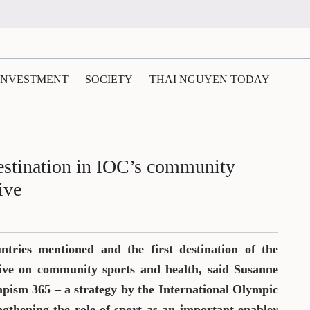
 INVESTMENT
SOCIETY
THAI NGUYEN TODAY
estination in IOC’s community
ive
tries mentioned and the first destination of the
ative on community sports and health, said Susanne
pism 365 – a strategy by the International Olympic
gthening the role of sport as an important enabler