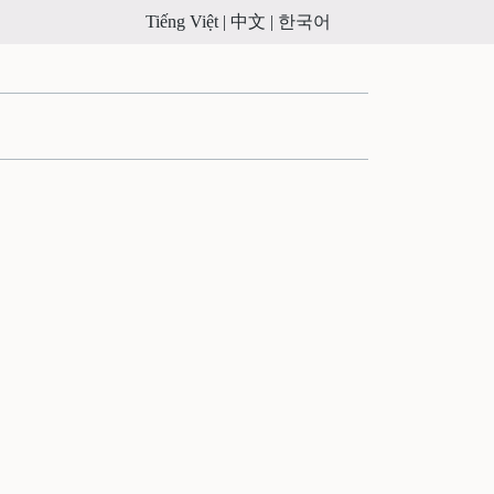
Tiếng Việt |
中文 |
한국어