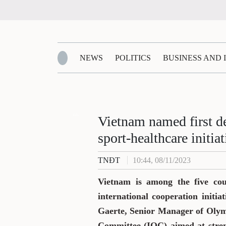
NEWS
POLITICS
BUSINESS AND
Zalo
Vietnam named first d
sport-healthcare initiat
TNĐT
10:44, 08/11/2023
Vietnam is among the five coun
international cooperation initi
Gaerte, Senior Manager of Olym
Committee (IOC) aimed at stren