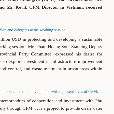
d Mr. Kevil, CFM Director in Vietnam, received
on and delegates at the working session.
llion USD in protecting and developing a sustainable
orking session, Mr. Pham Hoang Son, Standing Deputy
ovincial Party Committee, expressed his desire for
es to explore investment in infrastructure improvement
ood control, and waste treatment in urban areas within
on took commemorative photos with representatives of CFM.
 memorandum of cooperation and investment with Phu
y through CFM. It is a project to provide clean water