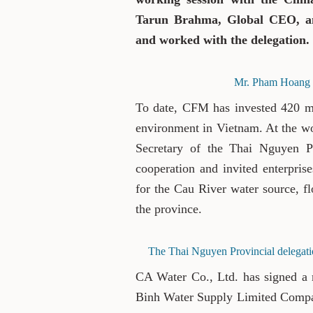
Tarun Brahma, Global CEO, an
and worked with the delegation.
Mr. Pham Hoang S
To date, CFM has invested 420 mi
environment in Vietnam. At the w
Secretary of the Thai Nguyen Pr
cooperation and invited enterpris
for the Cau River water source, fl
the province.
The Thai Nguyen Provincial delegati
CA Water Co., Ltd. has signed a
Binh Water Supply Limited Compan