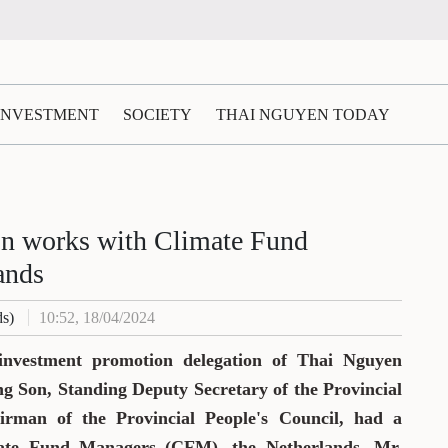
 INVESTMENT
SOCIETY
THAI NGUYEN TODAY
on works with Climate Fund
ands
ds)
10:52, 18/04/2024
 investment promotion delegation of Thai Nguyen
g Son, Standing Deputy Secretary of the Provincial
rman of the Provincial People's Council, had a
mate Fund Managers (CFM), the Netherlands. Mr.