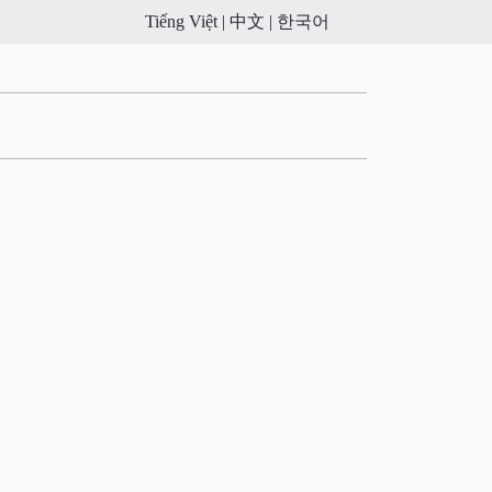
Tiếng Việt |
中文 |
한국어