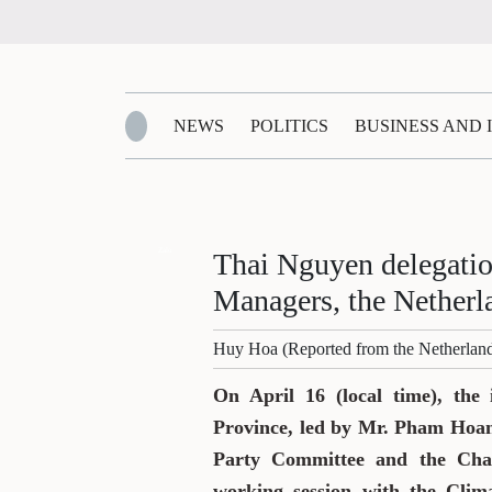
NEWS
POLITICS
BUSINESS AND
Zalo
Thai Nguyen delegati
Managers, the Netherl
Huy Hoa (Reported from the Netherlan
On April 16 (local time), the
Province, led by Mr. Pham Hoan
Party Committee and the Chai
working session with the Cli