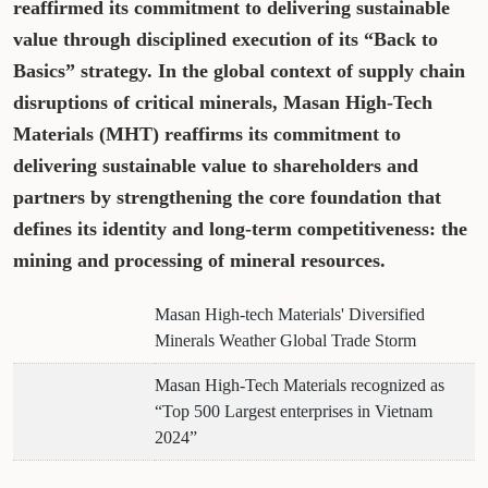
reaffirmed its commitment to delivering sustainable
value through disciplined execution of its “Back to
Basics” strategy. In the global context of supply chain
disruptions of critical minerals, Masan High-Tech
Materials (MHT) reaffirms its commitment to
delivering sustainable value to shareholders and
partners by strengthening the core foundation that
defines its identity and long-term competitiveness: the
mining and processing of mineral resources.
Masan High-tech Materials' Diversified
Minerals Weather Global Trade Storm
Masan High-Tech Materials recognized as
“Top 500 Largest enterprises in Vietnam
2024”