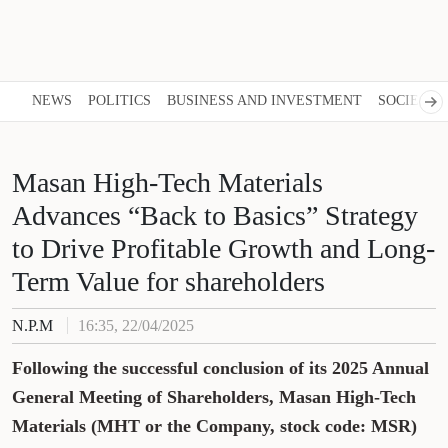
NEWS
POLITICS
BUSINESS AND INVESTMENT
SOCIETY
Masan High-Tech Materials
Advances “Back to Basics” Strategy
to Drive Profitable Growth and Long-
Term Value for shareholders
N.P.M
16:35, 22/04/2025
Following the successful conclusion of its 2025 Annual
General Meeting of Shareholders, Masan High-Tech
Materials (MHT or the Company, stock code: MSR)