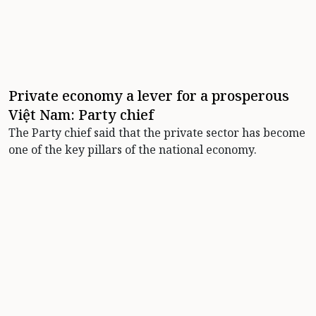
Private economy a lever for a prosperous
Việt Nam: Party chief
The Party chief said that the private sector has become
one of the key pillars of the national economy.