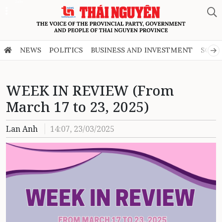
Zalo
NEWS
POLITICS
BUSINESS AND INVESTMENT
SOCI
WEEK IN REVIEW (From
March 17 to 23, 2025)
Lan Anh
14:07, 23/03/2025