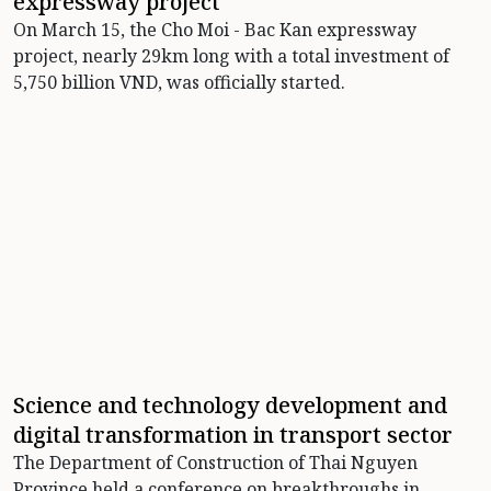
expressway project
On March 15, the Cho Moi - Bac Kan expressway
project, nearly 29km long with a total investment of
5,750 billion VND, was officially started.
Science and technology development and
digital transformation in transport sector
The Department of Construction of Thai Nguyen
Province held a conference on breakthroughs in