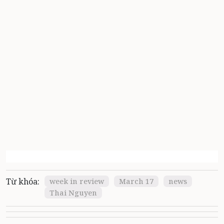
Từ khóa:
week in review
March 17
news
Thai Nguyen