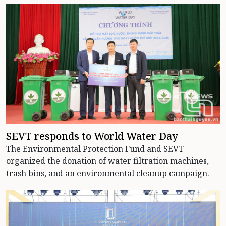
SEVT responds to World Water Day
The Environmental Protection Fund and SEVT
organized the donation of water filtration machines,
trash bins, and an environmental cleanup campaign.