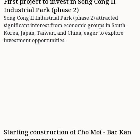
First project to invest in Song Cong II
Industrial Park (phase 2)
Song Cong II Industrial Park (phase 2) attracted
significant interest from economic groups in South
Korea, Japan, Taiwan, and China, eager to explore
investment opportunities.
Starting construction of Cho Moi - Bac Kan