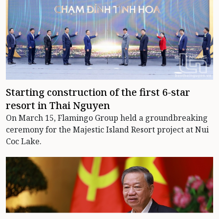
Starting construction of the first 6-star
resort in Thai Nguyen
On March 15, Flamingo Group held a groundbreaking
ceremony for the Majestic Island Resort project at Nui
Coc Lake.