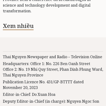
science and technology development and digital
transformation.
Xem nhiều
Thai Nguyen Newspaper and Radio – Television Online
Headquarters: Office 1: No. 226 Ben Oanh Street
Office 2: No. 19 Nhi Quy Street, Phan Dinh Phung Ward,
Thai Nguyen Province
Publication Licence No. 431/GP-BTTTT dated
November 20, 2023
Editor-in-Chief: Do Xuan Hoa
Deputy Editor-in-Chief (in charge): Nguyen Ngoc Son