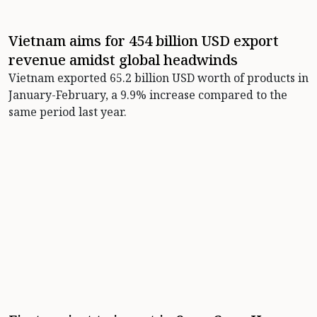
Vietnam aims for 454 billion USD export
revenue amidst global headwinds
Vietnam exported 65.2 billion USD worth of products in
January-February, a 9.9% increase compared to the
same period last year.