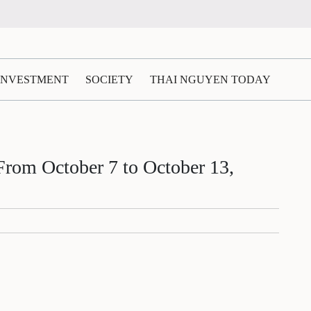
 INVESTMENT
SOCIETY
THAI NGUYEN TODAY
m October 7 to October 13,