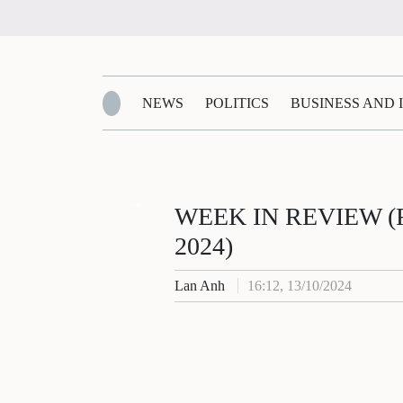
NEWS
POLITICS
BUSINESS AND
Zalo
WEEK IN REVIEW (Fro
2024)
Lan Anh
16:12, 13/10/2024