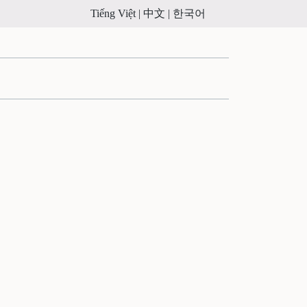
Tiếng Việt |
中文 |
한국어