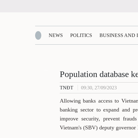
NEWS
POLITICS
BUSINESS AND
Zalo
Population database k
TNĐT
09:30, 27/09/2023
Allowing banks access to Vietnam
banking sector to expand and pro
improve security, prevent frauds
Vietnam's (SBV) deputy governor