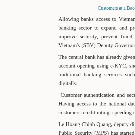
Customers at a Bao
Allowing banks access to Vietnam
banking sector to expand and pro
improve security, prevent fraud
Vietnam's (SBV) Deputy Governo
The central bank has already given
account opening using e-KYC, sh
traditional banking services su
digitally.
"Customer authentication and secu
Having access to the national data
customers' credit rating, speeding 
Le Hoang Chinh Quang, deputy dire
Public Security (MPS) has started