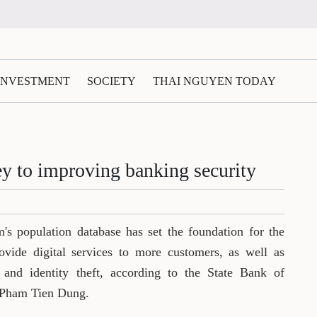
 INVESTMENT
SOCIETY
THAI NGUYEN TODAY
ey to improving banking security
's population database has set the foundation for the
vide digital services to more customers, as well as
 and identity theft, according to the State Bank of
 Pham Tien Dung.