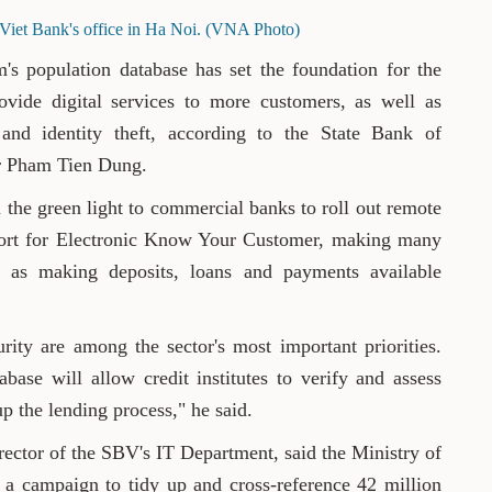
Viet Bank's office in Ha Noi. (VNA Photo)
's population database has set the foundation for the
vide digital services to more customers, as well as
 and identity theft, according to the State Bank of
r Pham Tien Dung.
 the green light to commercial banks to roll out remote
ort for Electronic Know Your Customer, making many
ch as making deposits, loans and payments available
rity are among the sector's most important priorities.
base will allow credit institutes to verify and assess
up the lending process," he said.
ctor of the SBV's IT Department, said the Ministry of
 a campaign to tidy up and cross-reference 42 million