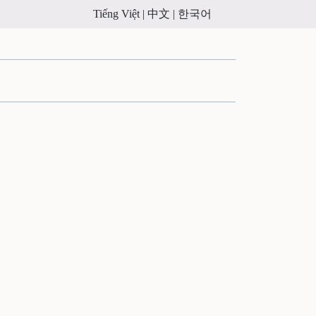
Tiếng Việt |
中文 |
한국어